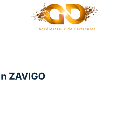
in ZAVIGO